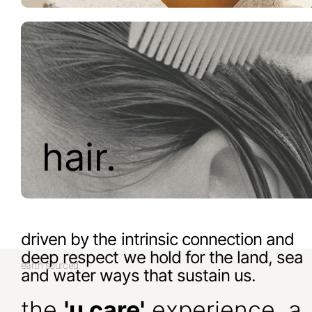
hair.
driven by the intrinsic connection and
deep respect we hold for the land, sea
earth sourced.
and water ways that sustain us.
the
'u care'
experience, a