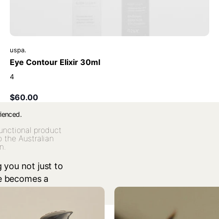
uspa.
Eye Contour Elixir 30ml
4
$60.00
rienced.
unctional product
o the Australian
n.
 you not just to
re becomes a
red celebration.