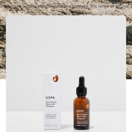
 to ensure optimal effectiveness and potency, this range of serums an