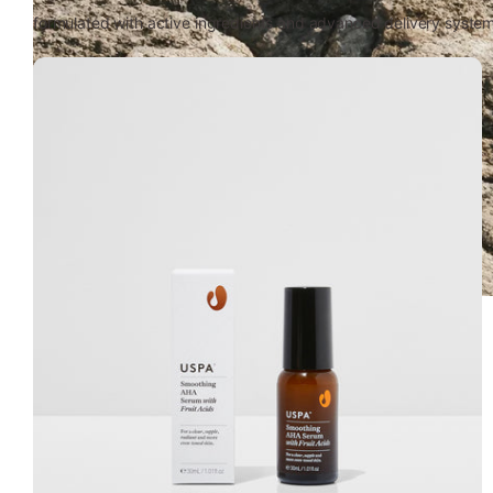
formulated with active ingredients and advanced delivery systems