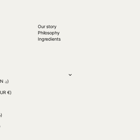
ABOUT US
Close
Our story
Philosophy
Ingredients
(AFN ؋)
EUR €)
(DZD د.ج)
)