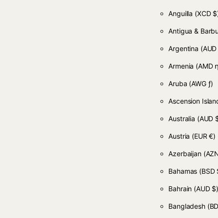
Anguilla
(XCD $
Antigua & Bar
Argentina
(AUD
Armenia
(AMD դ
Aruba
(AWG ƒ)
Ascension Isla
Australia
(AUD 
Austria
(EUR €)
Azerbaijan
(AZN
Bahamas
(BSD 
Bahrain
(AUD $
Bangladesh
(BD