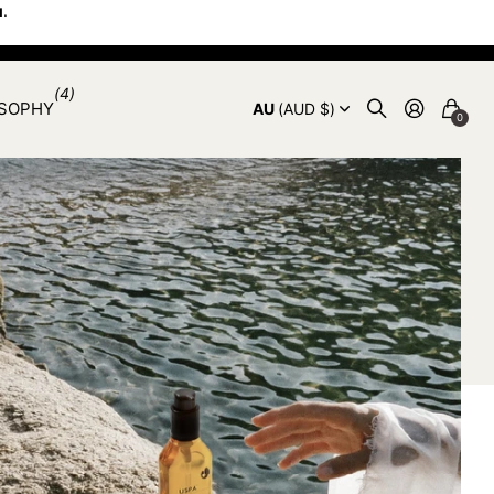
u
.
(4)
OSOPHY
AU
(AUD $)
0