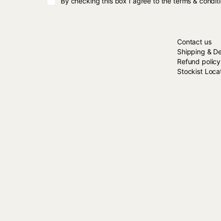
By checking this box I agree to the terms & condit
HERE TO HE
Contact us
Shipping & De
Refund policy
Stockist Loca