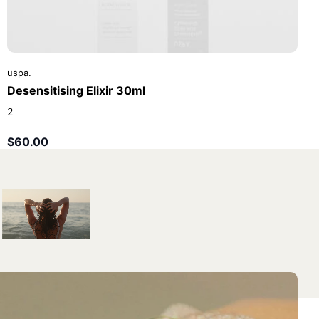
uspa.
Desensitising Elixir 30ml
2
$60.00