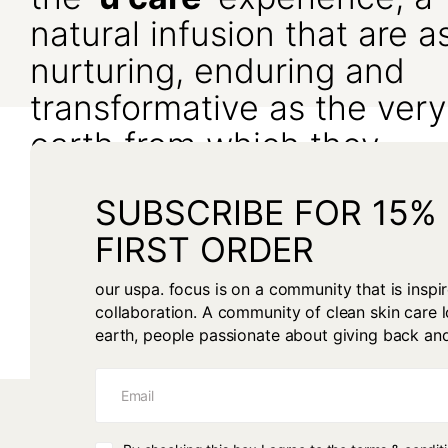
natural infusion that are a
nurturing, enduring and
transformative as the very
earth from which they
originate.
SUBSCRIBE FOR 15%
We seek to inspire and guide your path to optimal skin health in
FIRST ORDER
harmony with the environment, alongside the knowing that it be
with the purest of intentions.
our uspa. focus is on a community that is insp
collaboration. A community of clean skin care l
earth, people passionate about giving back an