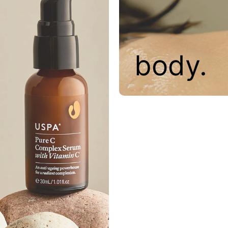
body.