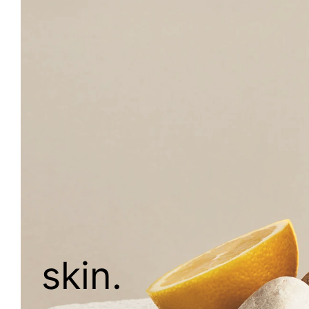
skin.