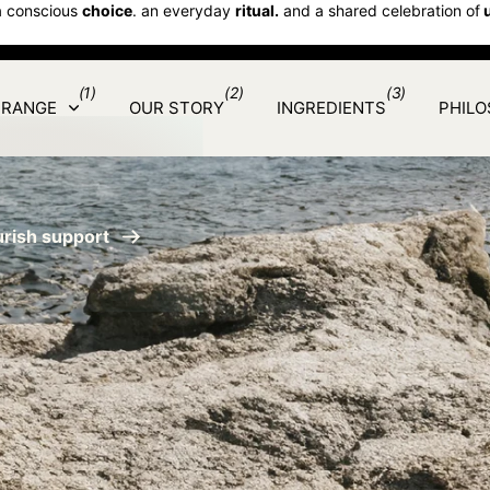
a conscious
choice
. an everyday
ritual.
and a shared celebration of
(1)
(2)
(3)
 RANGE
OUR STORY
INGREDIENTS
PHIL
urish support