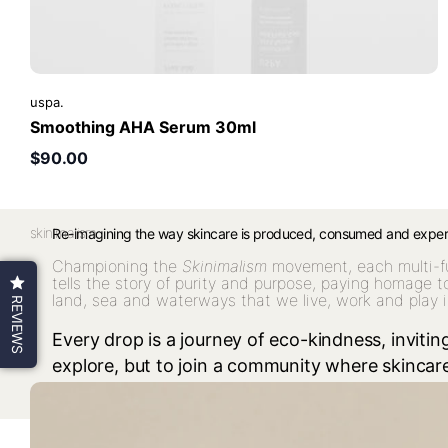
uspa.
Smoothing AHA Serum 30ml
$90.00
skinimalism.
Re-imagining the way skincare is produced, consumed and expe
Championing the
Skinimalism
movement, each multi-f
tells the story of purity and purpose, paying homage t
land, sea and waterways that we live, work and play i
REVIEWS
Every drop is a journey of eco-kindness, inviting
explore, but to join a community where skinca
conscious choice, an everyday ritual, and a sha
our story