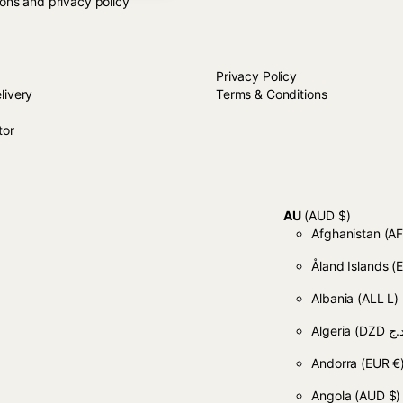
ions and privacy policy
LP
Close
STORE TERMS
Close
Privacy Policy
livery
Terms & Conditions
tor
AU
(AUD $)
Afghanistan
Åland Islands
(
Albania
(ALL L)
Algeria
Andorra
(EUR €
Angola
(AUD $)