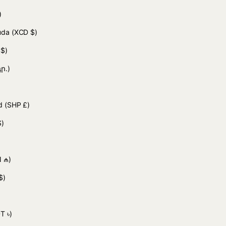
)
buda
(XCD $)
 $)
ր.)
nd
(SHP £)
$)
 ₼)
$)
)
T ৳)