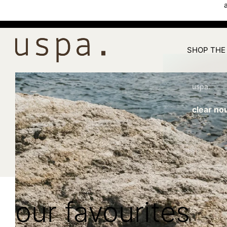
SHOP THE
uspa.
clear no
our favourites