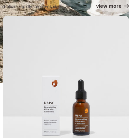
view more
d elixirs rapidly improves skin.