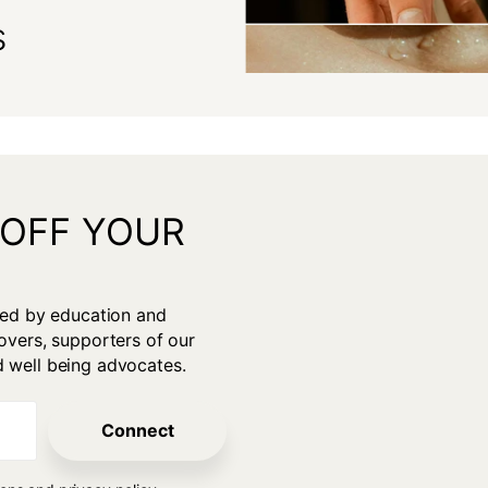
s
 OFF YOUR
gan
ired by education and
overs, supporters of our
d well being advocates.
Connect